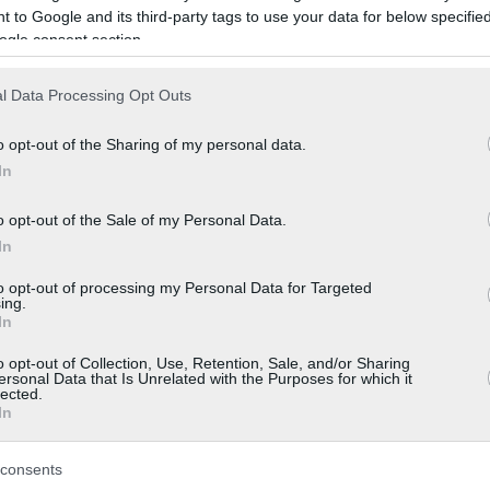
 to Google and its third-party tags to use your data for below specifi
ogle consent section.
l Data Processing Opt Outs
o opt-out of the Sharing of my personal data.
In
o opt-out of the Sale of my Personal Data.
In
to opt-out of processing my Personal Data for Targeted
ing.
In
o opt-out of Collection, Use, Retention, Sale, and/or Sharing
ersonal Data that Is Unrelated with the Purposes for which it
lected.
In
consents