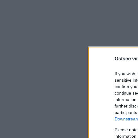
Ostsee vir
If you wish 
sensitive in
confirm you
continue se
information 
further disc
participants
Downstream 
Please note
information 