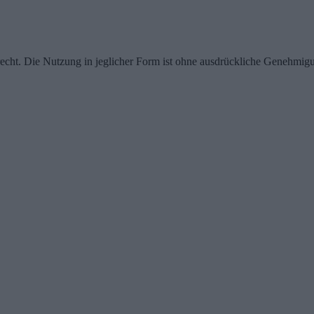
echt. Die Nutzung in jeglicher Form ist ohne ausdrückliche Genehmigu