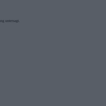
ng untersagt.