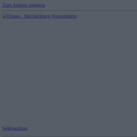
Zum Anfang springen
Seitenanfang