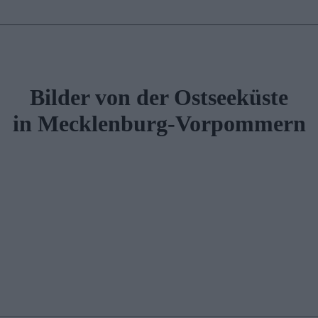
Bilder von der Ostseeküste
in Mecklenburg-Vorpommern