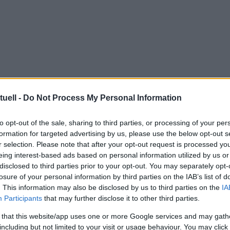
tuell -
Do Not Process My Personal Information
to opt-out of the sale, sharing to third parties, or processing of your per
formation for targeted advertising by us, please use the below opt-out s
r selection. Please note that after your opt-out request is processed y
eing interest-based ads based on personal information utilized by us or
disclosed to third parties prior to your opt-out. You may separately opt-
losure of your personal information by third parties on the IAB’s list of
. This information may also be disclosed by us to third parties on the
IA
Participants
that may further disclose it to other third parties.
 that this website/app uses one or more Google services and may gath
including but not limited to your visit or usage behaviour. You may click 