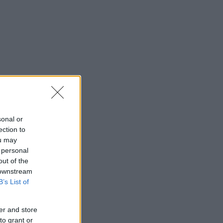
sonal or
ection to
ou may
 personal
out of the
 downstream
B’s List of
er and store
to grant or