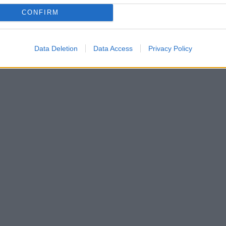
CONFIRM
Data Deletion
Data Access
Privacy Policy