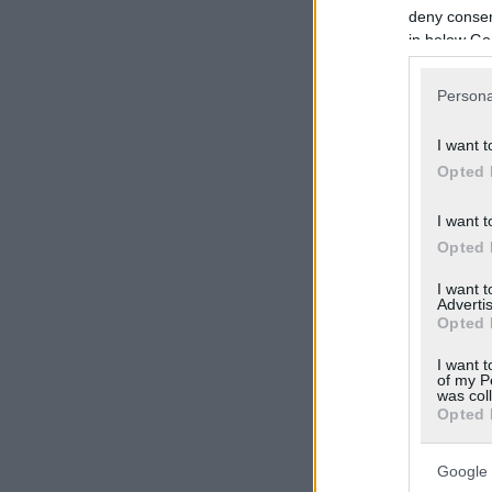
deny consent
in below Go
Persona
I want t
Opted 
I want t
Opted 
I want 
Advertis
Opted 
I want t
of my P
was col
Opted 
Google 