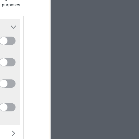
ed purposes