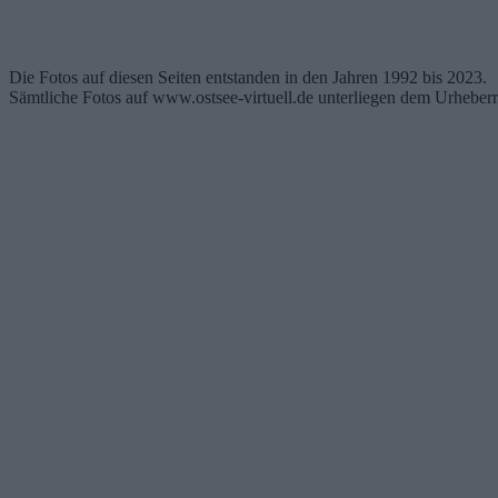
Die Fotos auf diesen Seiten entstanden in den Jahren 1992 bis 2023.
Sämtliche Fotos auf www.ostsee-virtuell.de unterliegen dem Urheberr