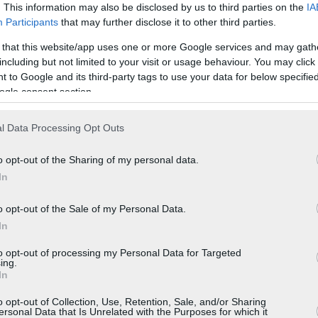
. This information may also be disclosed by us to third parties on the
IA
Participants
that may further disclose it to other third parties.
 that this website/app uses one or more Google services and may gath
including but not limited to your visit or usage behaviour. You may click 
 to Google and its third-party tags to use your data for below specifi
ogle consent section.
l Data Processing Opt Outs
o opt-out of the Sharing of my personal data.
In
o opt-out of the Sale of my Personal Data.
In
to opt-out of processing my Personal Data for Targeted
ing.
In
o opt-out of Collection, Use, Retention, Sale, and/or Sharing
ersonal Data that Is Unrelated with the Purposes for which it