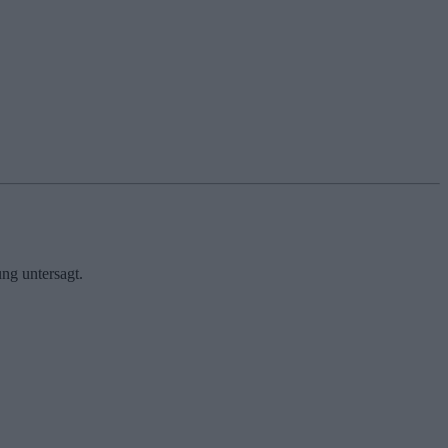
ng untersagt.