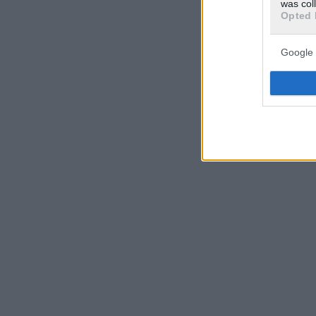
was col
Opted 
Google 