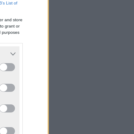
B’s List of
er and store
to grant or
ed purposes