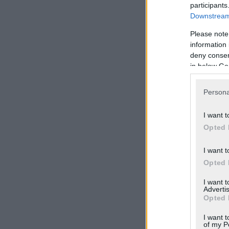
participants
Downstream 
Please note
information 
deny consent
in below Go
Persona
I want t
Opted 
I want t
Opted 
I want 
Advertis
Opted 
I want t
of my P