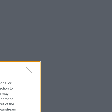
sonal or
ection to
ou may
 personal
out of the
 downstream