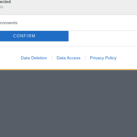
lected.
In
consents
CONFIRM
Data Deletion
Data Access
Privacy Policy