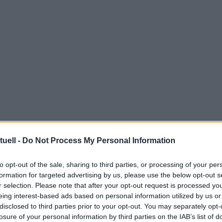
tuell -
Do Not Process My Personal Information
to opt-out of the sale, sharing to third parties, or processing of your per
formation for targeted advertising by us, please use the below opt-out s
r selection. Please note that after your opt-out request is processed y
eing interest-based ads based on personal information utilized by us or
disclosed to third parties prior to your opt-out. You may separately opt-
losure of your personal information by third parties on the IAB’s list of