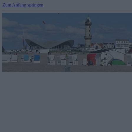
Zum Anfang springen