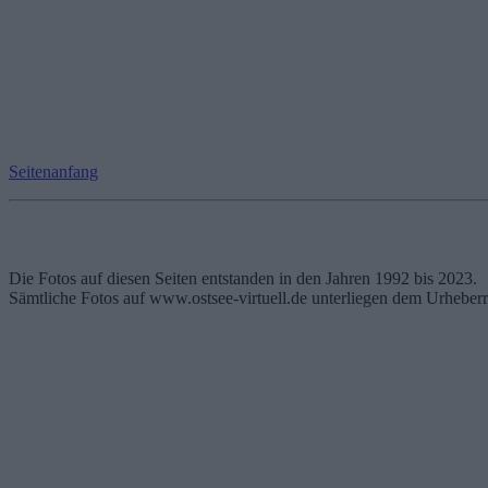
Seitenanfang
Die Fotos auf diesen Seiten entstanden in den Jahren 1992 bis 2023.
Sämtliche Fotos auf www.ostsee-virtuell.de unterliegen dem Urheberr