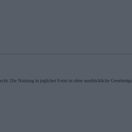
echt. Die Nutzung in jeglicher Form ist ohne ausdrückliche Genehmigu