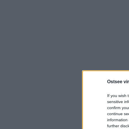
Ostsee vir
If you wish 
sensitive in
confirm you
continue se
information 
further disc