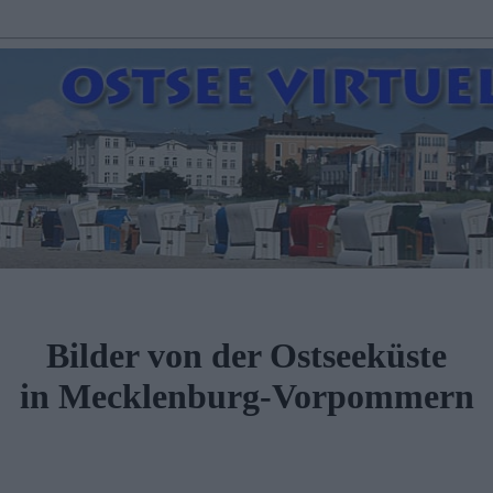
Bilder von der Ostseeküste
in Mecklenburg-Vorpommern