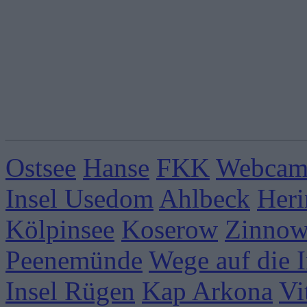
Ostsee
Hanse
FKK
Webcams
Insel Usedom
Ahlbeck
Heri
Kölpinsee
Koserow
Zinnow
Peenemünde
Wege auf die I
Insel Rügen
Kap Arkona
Vi