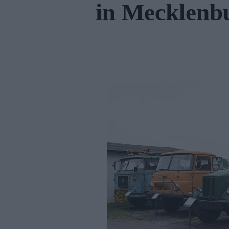
in Mecklen