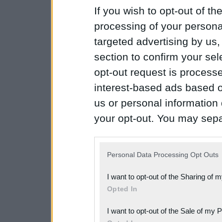
If you wish to opt-out of the
processing of your personal
targeted advertising by us
section to confirm your sel
opt-out request is proces
interest-based ads based o
us or personal information d
your opt-out. You may separ
disclosure of your personal
IAB’s list of downstream pa
Personal Data Processing Opt Outs
also be disclosed by us to 
I want to opt-out of the Sharing of 
Downstream Participants
th
Opted In
third parties.
I want to opt-out of the Sale of my 
Please note that this web