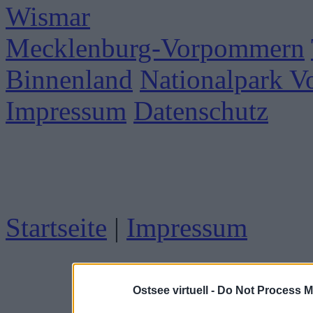
Wismar
Mecklenburg-Vorpommern
Binnenland
Nationalpark 
Impressum
Datenschutz
Startseite
|
Impressum
Ostsee virtuell -
Do Not Process M