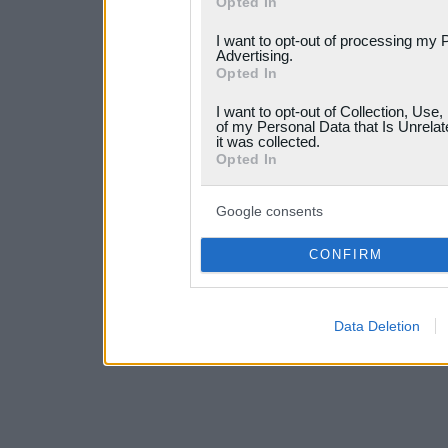
Opted In
services and may gather an
I want to opt-out of processing my 
not limited to your visit o
Advertising.
Opted In
grant or deny consent to Go
I want to opt-out of Collection, Use
your data for below specif
of my Personal Data that Is Unrelat
it was collected.
consent section.
Opted In
Google consents
CONFIRM
Data Deletion