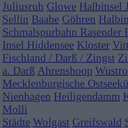
Juliusruh
Glowe
Halbinsel
Sellin
Baabe
Göhren
Halbi
Schmalspurbahn Rasender 
Insel Hiddensee
Kloster
Vit
Fischland / Darß / Zingst
Zi
a. Darß
Ahrenshoop
Wustr
Mecklenburgische Ostseekü
Nienhagen
Heiligendamm
Molli
Städte
Wolgast
Greifswald