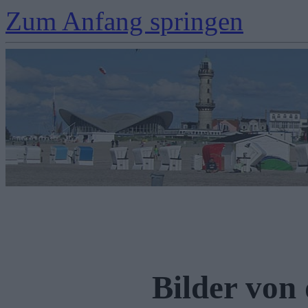
Zum Anfang springen
Bilder von