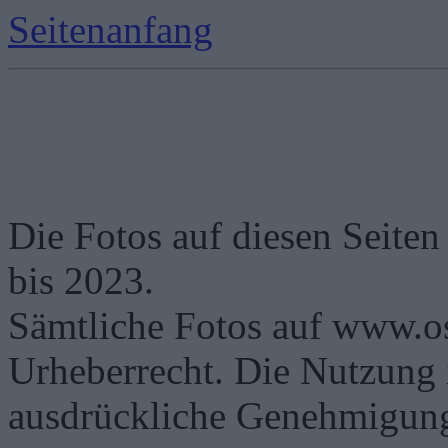
Seitenanfang
Die Fotos auf diesen Seiten
bis 2023.
Sämtliche Fotos auf www.os
Urheberrecht. Die Nutzung i
ausdrückliche Genehmigung