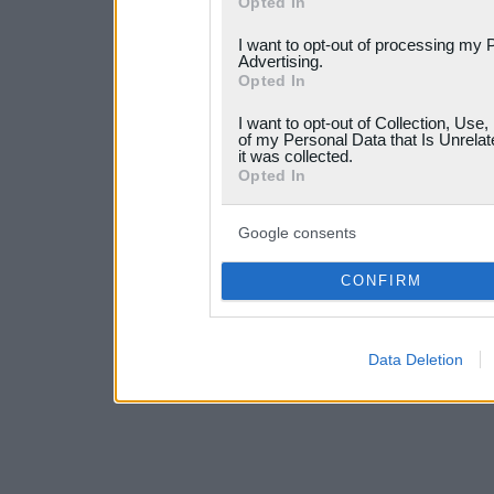
Opted In
services and may gather an
I want to opt-out of processing my 
not limited to your visit o
Advertising.
Opted In
grant or deny consent to Go
I want to opt-out of Collection, Use
your data for below specif
of my Personal Data that Is Unrelat
it was collected.
consent section.
Opted In
Google consents
CONFIRM
Data Deletion