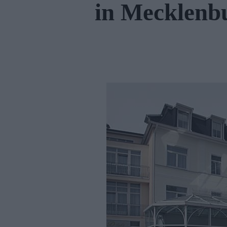
in Mecklen