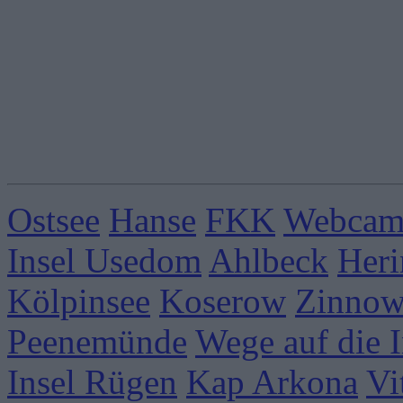
Ostsee
Hanse
FKK
Webcams
Insel Usedom
Ahlbeck
Heri
Kölpinsee
Koserow
Zinnow
Peenemünde
Wege auf die I
Insel Rügen
Kap Arkona
Vi