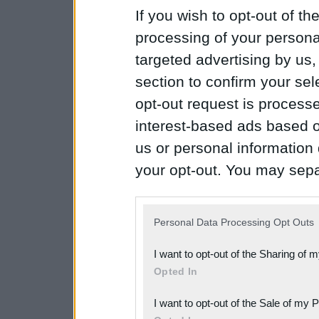
If you wish to opt-out of the
processing of your personal
targeted advertising by us
section to confirm your sel
opt-out request is proces
interest-based ads based o
us or personal information d
your opt-out. You may separ
disclosure of your personal
IAB’s list of downstream pa
Personal Data Processing Opt Outs
also be disclosed by us to 
I want to opt-out of the Sharing of 
Downstream Participants
th
Opted In
third parties.
I want to opt-out of the Sale of my 
Please note that this web