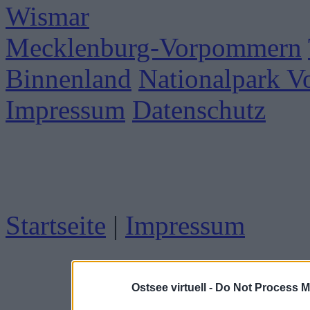
Wismar
Mecklenburg-Vorpommern
Binnenland
Nationalpark 
Impressum
Datenschutz
Startseite
|
Impressum
Ostsee virtuell -
Do Not Process M