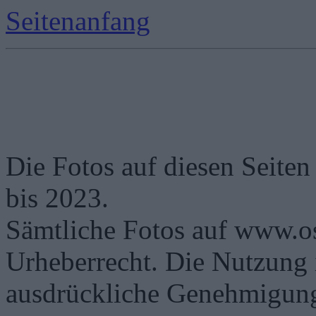
Seitenanfang
Die Fotos auf diesen Seiten
bis 2023.
Sämtliche Fotos auf www.os
Urheberrecht. Die Nutzung i
ausdrückliche Genehmigung