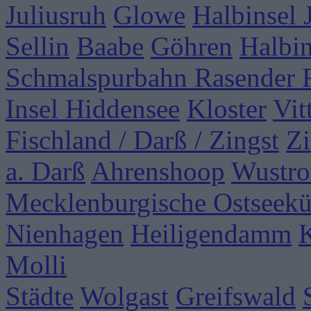
Juliusruh
Glowe
Halbinsel
Sellin
Baabe
Göhren
Halbi
Schmalspurbahn Rasender 
Insel Hiddensee
Kloster
Vit
Fischland / Darß / Zingst
Zi
a. Darß
Ahrenshoop
Wustr
Mecklenburgische Ostseekü
Nienhagen
Heiligendamm
Molli
Städte
Wolgast
Greifswald