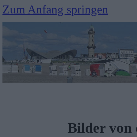
Zum Anfang springen
Bilder von