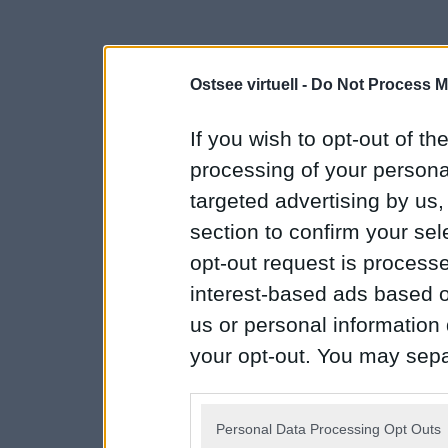
Ostsee virtuell -
Do Not Process M
If you wish to opt-out of the
processing of your personal
targeted advertising by us
section to confirm your sel
opt-out request is proces
interest-based ads based o
us or personal information d
your opt-out. You may separ
disclosure of your personal
IAB’s list of downstream pa
Personal Data Processing Opt Outs