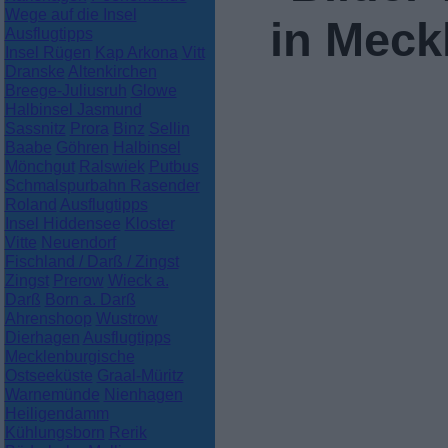
Wege auf die Insel
in Mec
Ausflugtipps
Insel Rügen
Kap Arkona
Vitt
Dranske
Altenkirchen
Breege-Juliusruh
Glowe
Halbinsel Jasmund
Sassnitz
Prora
Binz
Sellin
Baabe
Göhren
Halbinsel
Mönchgut
Ralswiek
Putbus
Schmalspurbahn Rasender
Roland
Ausflugtipps
Insel Hiddensee
Kloster
Vitte
Neuendorf
Fischland / Darß / Zingst
Zingst
Prerow
Wieck a.
Darß
Born a. Darß
Ahrenshoop
Wustrow
Dierhagen
Ausflugtipps
Mecklenburgische
Ostseeküste
Graal-Müritz
Warnemünde
Nienhagen
Heiligendamm
Kühlungsborn
Rerik