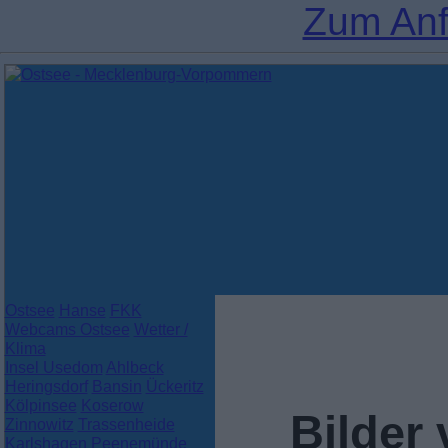
Zum Anf
Ostsee
Hanse
FKK
Webcams Ostsee
Wetter /
Klima
Insel Usedom
Ahlbeck
Heringsdorf
Bansin
Ückeritz
Kölpinsee
Koserow
Bilder
Zinnowitz
Trassenheide
Karlshagen
Peenemünde