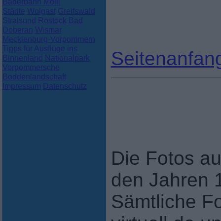
Bäderbahn Molli
Städte
Wolgast
Greifswald
Stralsund
Rostock
Bad
Doberan
Wismar
Mecklenburg-Vorpommern
Tipps für Ausflüge ins
Seitenanfan
Binnenland
Nationalpark
Vorpommersche
Boddenlandschaft
Impressum
Datenschutz
Die Fotos au
den Jahren 
Sämtliche F