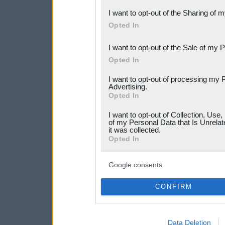
also be disclosed by us to 
I want to opt-out of the Sharing of 
Downstream Participants
th
Opted In
third parties.
I want to opt-out of the Sale of my 
Please note that this web
Opted In
services and may gather an
I want to opt-out of processing my 
not limited to your visit o
Advertising.
Opted In
grant or deny consent to Go
I want to opt-out of Collection, Use
your data for below specif
of my Personal Data that Is Unrelat
it was collected.
consent section.
Opted In
Google consents
CONFIRM
Data Deletion