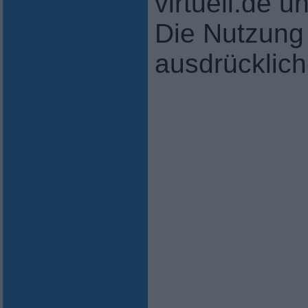
virtuell.de 
Die Nutzung 
ausdrücklic