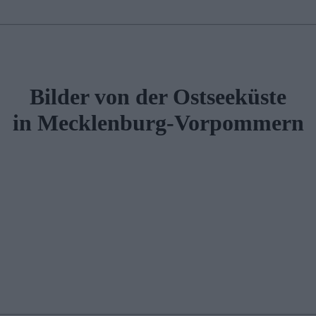
Bilder von der Ostseeküste
in Mecklenburg-Vorpommern