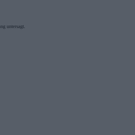
ng untersagt.