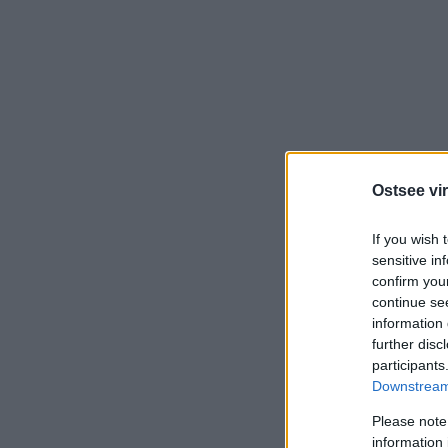
Ostsee vir
If you wish 
sensitive in
confirm you
continue se
information 
further disc
participants
Downstream 
Please note
information 