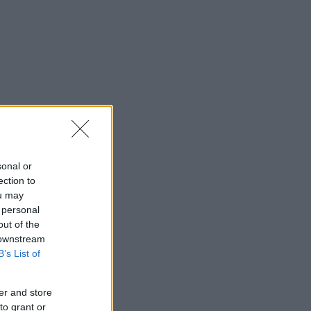
sonal or
ection to
ou may
 personal
out of the
 downstream
B’s List of
er and store
to grant or