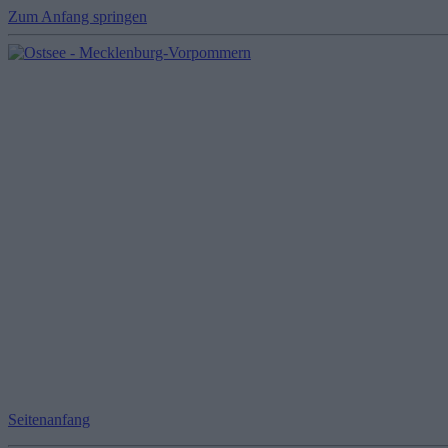
Zum Anfang springen
Seitenanfang