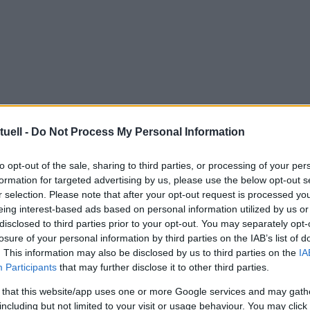
tuell -
Do Not Process My Personal Information
to opt-out of the sale, sharing to third parties, or processing of your per
formation for targeted advertising by us, please use the below opt-out s
r selection. Please note that after your opt-out request is processed y
eing interest-based ads based on personal information utilized by us or
disclosed to third parties prior to your opt-out. You may separately opt-
losure of your personal information by third parties on the IAB’s list of
. This information may also be disclosed by us to third parties on the
IA
Participants
that may further disclose it to other third parties.
 that this website/app uses one or more Google services and may gath
including but not limited to your visit or usage behaviour. You may click 