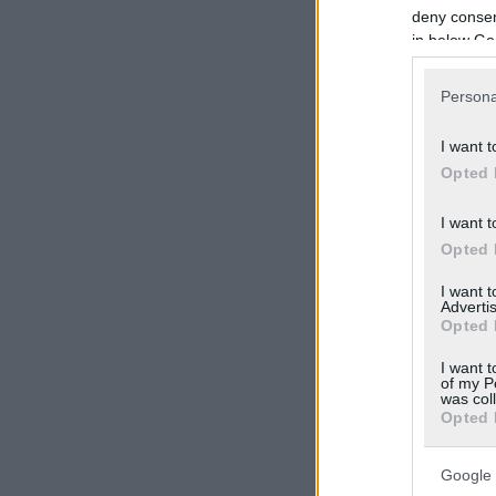
deny consent
in below Go
Persona
I want t
Opted 
I want t
Opted 
I want 
Advertis
Opted 
I want t
of my P
was col
Opted 
Google 