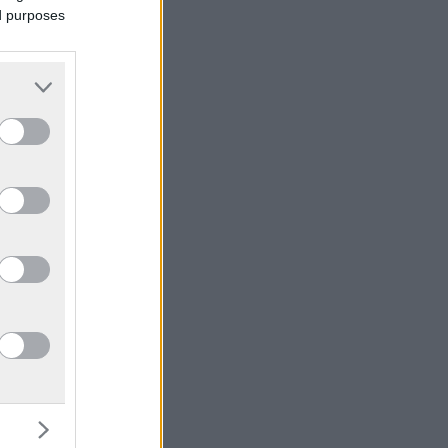
ed purposes