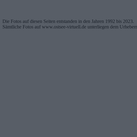
Die Fotos auf diesen Seiten entstanden in den Jahren 1992 bis 2023.
Sämtliche Fotos auf www.ostsee-virtuell.de unterliegen dem Urheberr