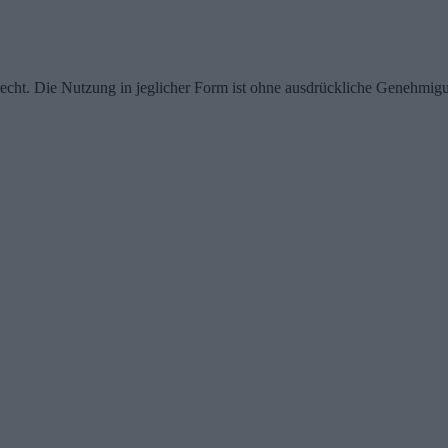
echt. Die Nutzung in jeglicher Form ist ohne ausdrückliche Genehmigu