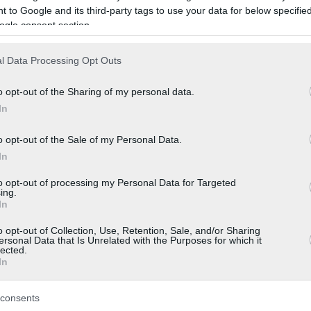
 to Google and its third-party tags to use your data for below specifi
ogle consent section.
l Data Processing Opt Outs
o opt-out of the Sharing of my personal data.
In
o opt-out of the Sale of my Personal Data.
In
to opt-out of processing my Personal Data for Targeted
ing.
In
o opt-out of Collection, Use, Retention, Sale, and/or Sharing
ersonal Data that Is Unrelated with the Purposes for which it
lected.
In
consents