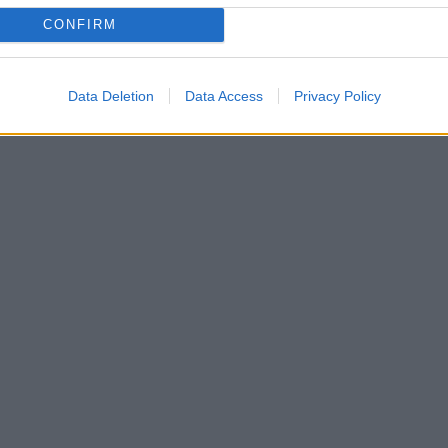
CONFIRM
Data Deletion
Data Access
Privacy Policy