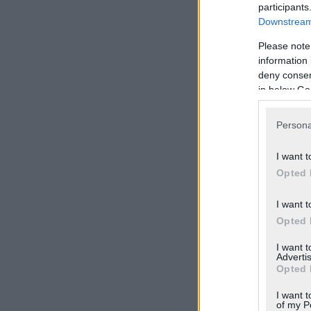
participants
Downstream 
Please note
information 
deny consent
in below Go
Persona
I want t
Opted 
I want t
Opted 
I want 
Advertis
Opted 
I want t
of my P