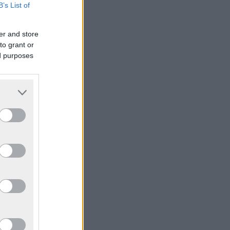
B’s List of
er and store
to grant or
ed purposes