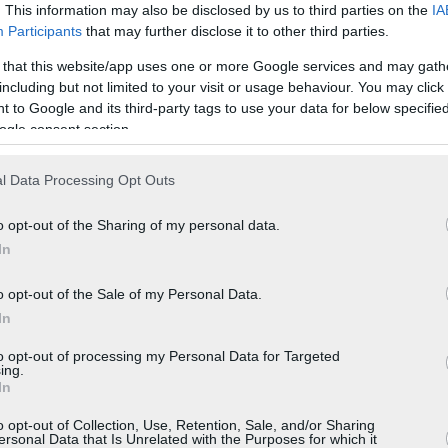
. This information may also be disclosed by us to third parties on the
IA
Participants
that may further disclose it to other third parties.
 that this website/app uses one or more Google services and may gath
including but not limited to your visit or usage behaviour. You may click 
 to Google and its third-party tags to use your data for below specifi
ogle consent section.
l Data Processing Opt Outs
o opt-out of the Sharing of my personal data.
In
o opt-out of the Sale of my Personal Data.
In
to opt-out of processing my Personal Data for Targeted
ing.
In
o opt-out of Collection, Use, Retention, Sale, and/or Sharing
ersonal Data that Is Unrelated with the Purposes for which it