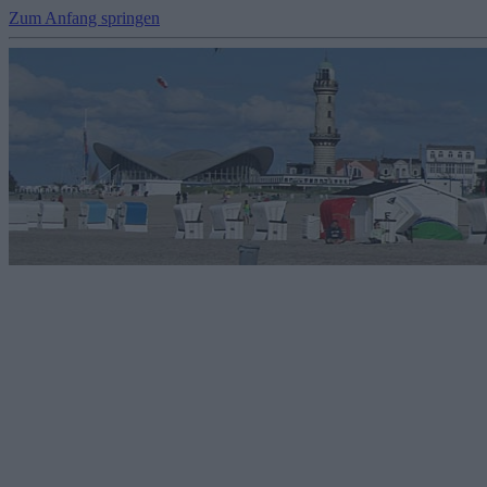
Zum Anfang springen