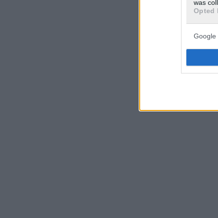
was col
Opted 
Google 