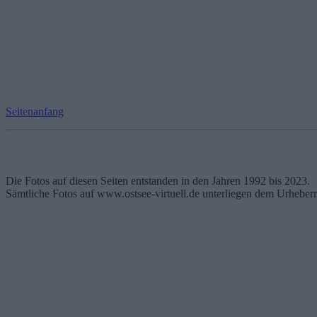
Seitenanfang
Die Fotos auf diesen Seiten entstanden in den Jahren 1992 bis 2023.
Sämtliche Fotos auf www.ostsee-virtuell.de unterliegen dem Urheberr