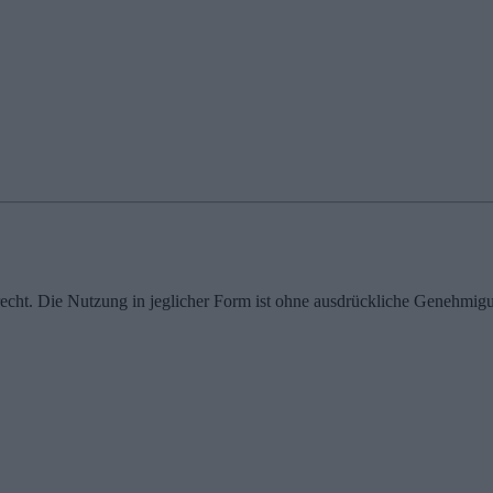
echt. Die Nutzung in jeglicher Form ist ohne ausdrückliche Genehmigu