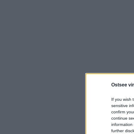
Ostsee vir
If you wish 
sensitive in
confirm you
continue se
information 
further disc