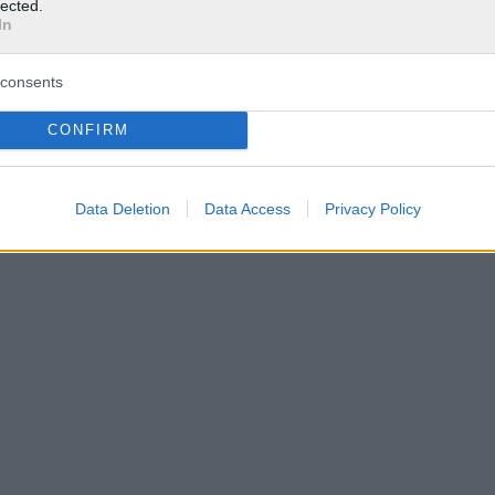
lected.
In
consents
CONFIRM
Data Deletion
Data Access
Privacy Policy