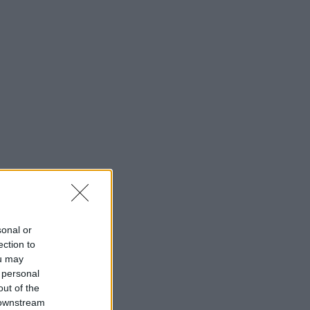
sonal or
ection to
ou may
 personal
out of the
 downstream