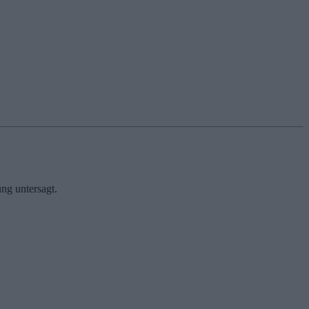
ng untersagt.