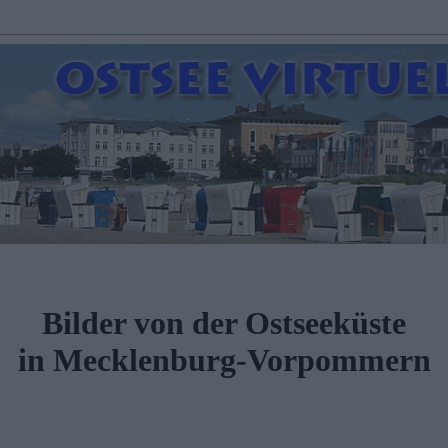
Bilder von der Ostseeküste
in Mecklenburg-Vorpommern