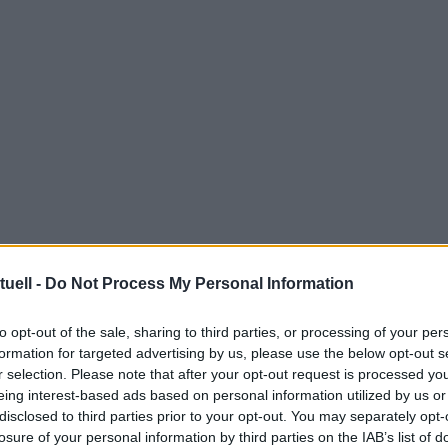
tuell -
Do Not Process My Personal Information
to opt-out of the sale, sharing to third parties, or processing of your per
formation for targeted advertising by us, please use the below opt-out s
r selection. Please note that after your opt-out request is processed y
eing interest-based ads based on personal information utilized by us or
disclosed to third parties prior to your opt-out. You may separately opt-
losure of your personal information by third parties on the IAB’s list of