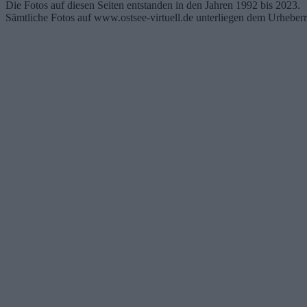
Die Fotos auf diesen Seiten entstanden in den Jahren 1992 bis 2023.
Sämtliche Fotos auf www.ostsee-virtuell.de unterliegen dem Urheberr