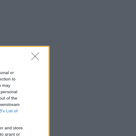
sonal or
ection to
ou may
 personal
out of the
 downstream
B’s List of
er and store
to grant or