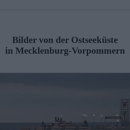
Bilder von der Ostseeküste
in Mecklenburg-Vorpommern