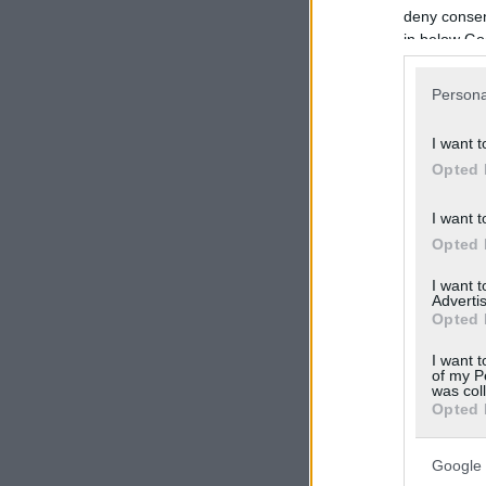
deny consent
in below Go
Persona
I want t
Opted 
I want t
Opted 
I want 
Advertis
Opted 
I want t
of my P
was col
Opted 
Google 