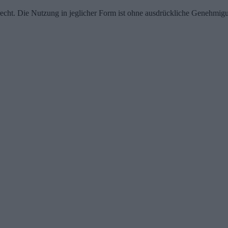
echt. Die Nutzung in jeglicher Form ist ohne ausdrückliche Genehmigu