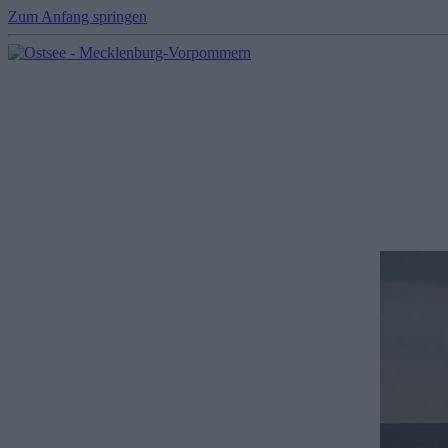
Zum Anfang springen