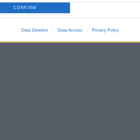
CONFIRM
Data Deletion
Data Access
Privacy Policy