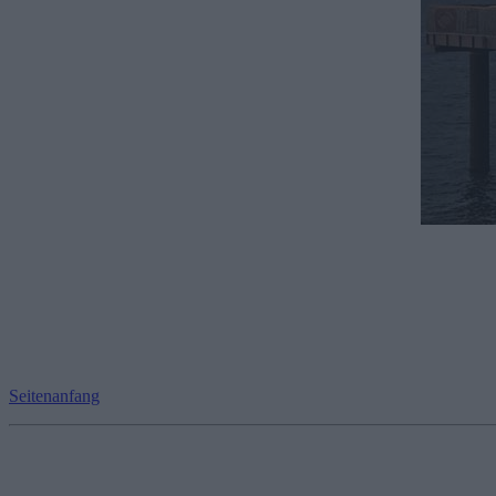
Seitenanfang