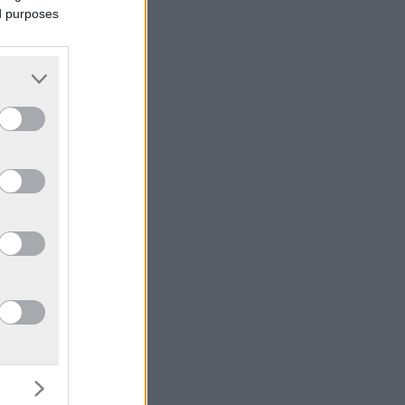
ed purposes