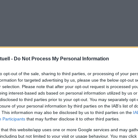
tuell -
Do Not Process My Personal Information
to opt-out of the sale, sharing to third parties, or processing of your per
formation for targeted advertising by us, please use the below opt-out s
r selection. Please note that after your opt-out request is processed y
eing interest-based ads based on personal information utilized by us or
disclosed to third parties prior to your opt-out. You may separately opt-
losure of your personal information by third parties on the IAB’s list of
. This information may also be disclosed by us to third parties on the
IA
Participants
that may further disclose it to other third parties.
 that this website/app uses one or more Google services and may gath
including but not limited to your visit or usage behaviour. You may click 