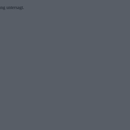
ng untersagt.