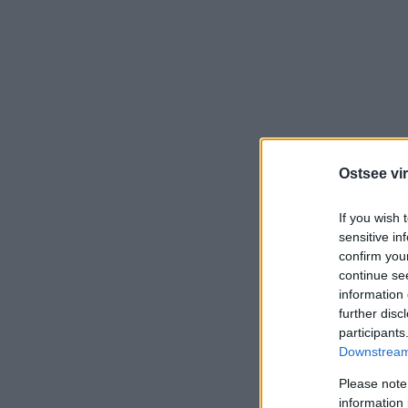
Ostsee vir
If you wish 
sensitive in
confirm you
continue se
information 
further disc
participants
Downstream 
Please note
information 