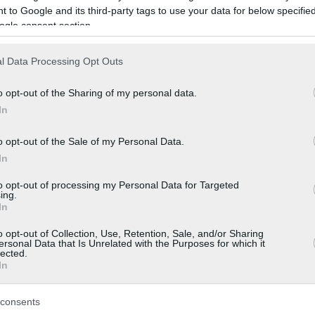
 to Google and its third-party tags to use your data for below specifi
ogle consent section.
l Data Processing Opt Outs
o opt-out of the Sharing of my personal data.
In
o opt-out of the Sale of my Personal Data.
In
to opt-out of processing my Personal Data for Targeted
ing.
In
o opt-out of Collection, Use, Retention, Sale, and/or Sharing
ersonal Data that Is Unrelated with the Purposes for which it
lected.
In
consents