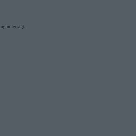
ng untersagt.