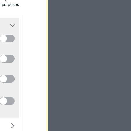
ed purposes