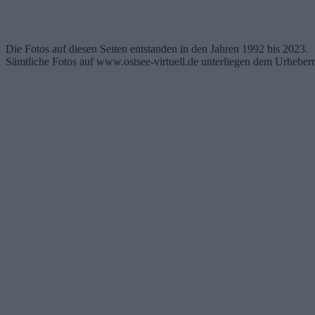
Die Fotos auf diesen Seiten entstanden in den Jahren 1992 bis 2023.
Sämtliche Fotos auf www.ostsee-virtuell.de unterliegen dem Urheberr