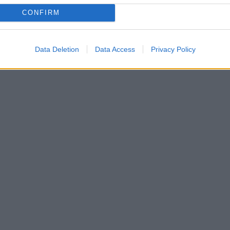
CONFIRM
Data Deletion
Data Access
Privacy Policy