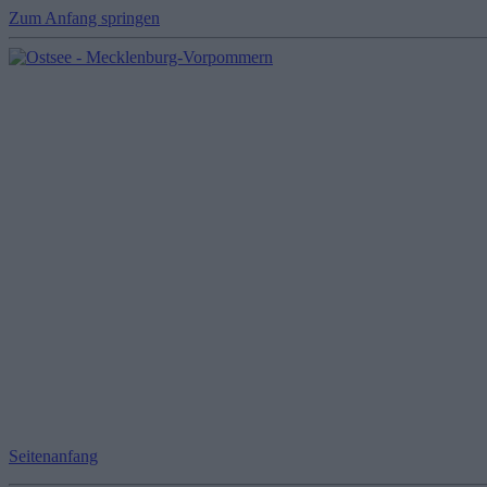
Zum Anfang springen
Seitenanfang