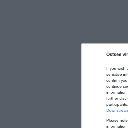
Ostsee vir
If you wish 
sensitive in
confirm you
continue se
information 
further disc
participants
Downstream 
Please note
information 