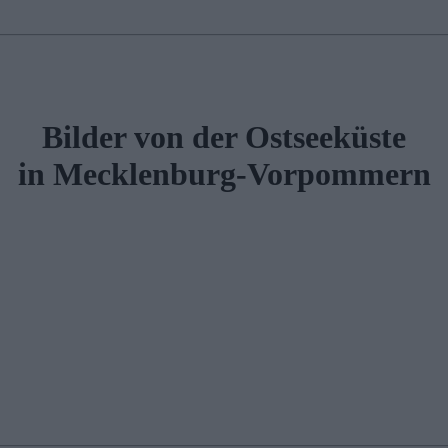
Bilder von der Ostseeküste
in Mecklenburg-Vorpommern