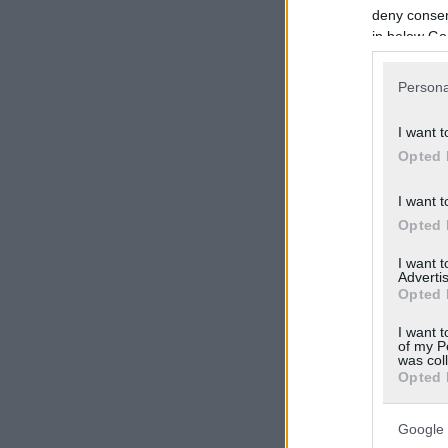
deny consent
in below Go
Persona
I want t
Opted 
I want t
Opted 
I want 
Advertis
Opted 
I want t
of my P
was col
Opted 
Google 