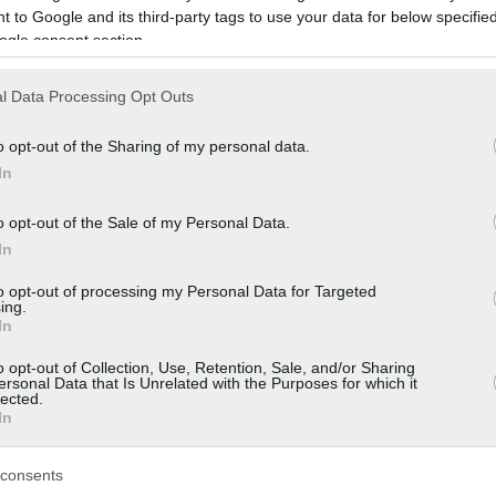
 to Google and its third-party tags to use your data for below specifi
ogle consent section.
l Data Processing Opt Outs
o opt-out of the Sharing of my personal data.
In
o opt-out of the Sale of my Personal Data.
In
to opt-out of processing my Personal Data for Targeted
ing.
In
o opt-out of Collection, Use, Retention, Sale, and/or Sharing
ersonal Data that Is Unrelated with the Purposes for which it
lected.
In
consents