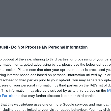
tuell -
Do Not Process My Personal Information
to opt-out of the sale, sharing to third parties, or processing of your per
formation for targeted advertising by us, please use the below opt-out s
r selection. Please note that after your opt-out request is processed y
eing interest-based ads based on personal information utilized by us or
disclosed to third parties prior to your opt-out. You may separately opt-
losure of your personal information by third parties on the IAB’s list of
. This information may also be disclosed by us to third parties on the
IA
Participants
that may further disclose it to other third parties.
 that this website/app uses one or more Google services and may gath
including but not limited to your visit or usage behaviour. You may click 