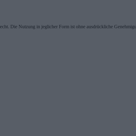
echt. Die Nutzung in jeglicher Form ist ohne ausdrückliche Genehmigu