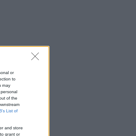
sonal or
ection to
ou may
 personal
out of the
 downstream
B’s List of
er and store
to grant or