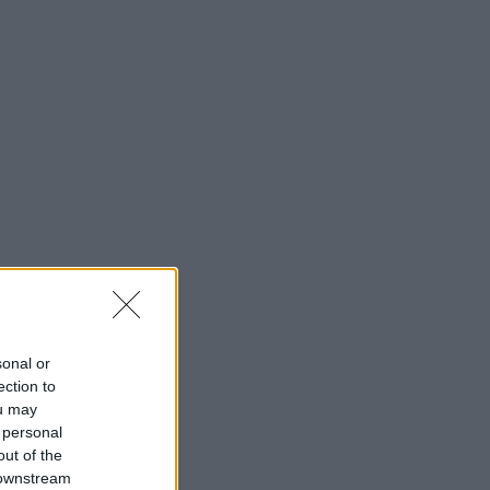
sonal or
ection to
ou may
 personal
out of the
 downstream