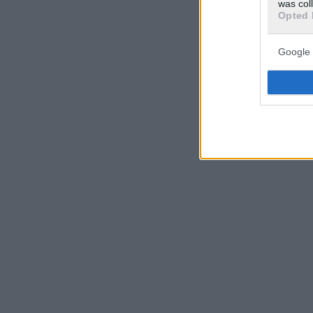
was col
Opted 
Google 