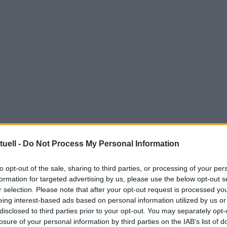
tuell -
Do Not Process My Personal Information
to opt-out of the sale, sharing to third parties, or processing of your per
formation for targeted advertising by us, please use the below opt-out s
r selection. Please note that after your opt-out request is processed y
eing interest-based ads based on personal information utilized by us or
disclosed to third parties prior to your opt-out. You may separately opt-
losure of your personal information by third parties on the IAB’s list of