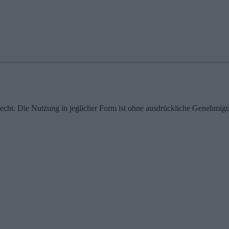
echt. Die Nutzung in jeglicher Form ist ohne ausdrückliche Genehmigu