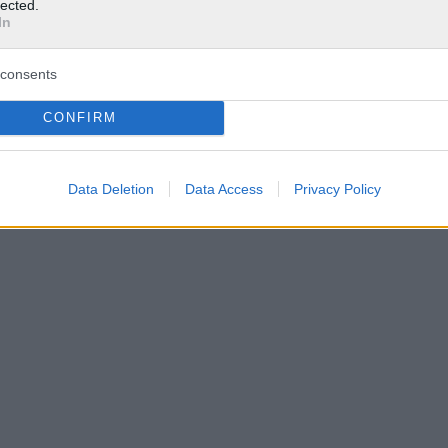
lected.
In
consents
CONFIRM
Data Deletion
Data Access
Privacy Policy