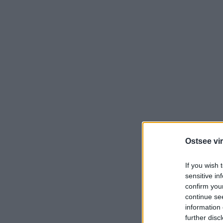
Ostsee vir
If you wish 
sensitive in
confirm you
continue se
information 
further disc