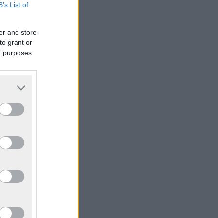
B’s List of
er and store
to grant or
ed purposes