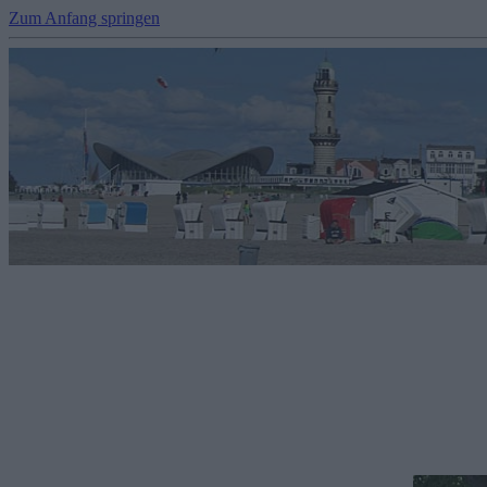
Zum Anfang springen