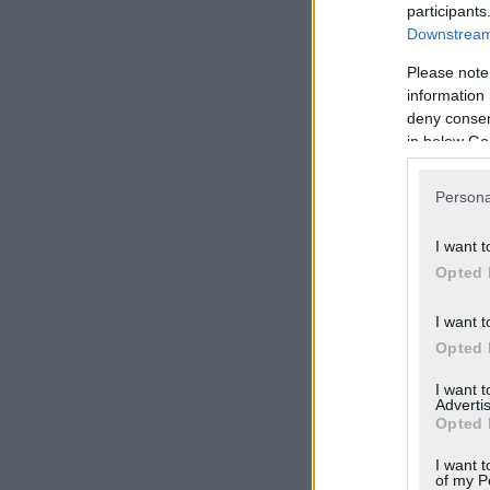
participants
Downstream 
Please note
information 
deny consent
in below Go
Persona
I want t
Opted 
I want t
Opted 
I want 
Advertis
Opted 
I want t
of my P