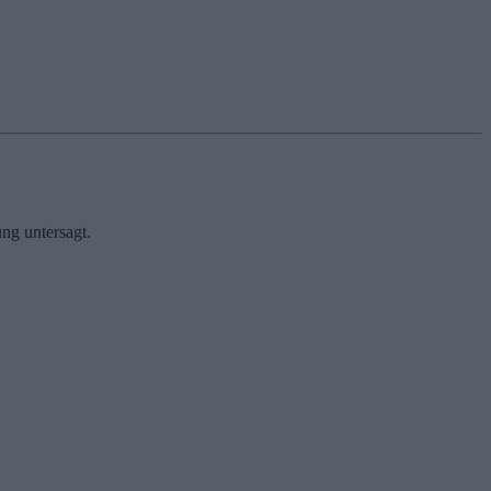
ng untersagt.