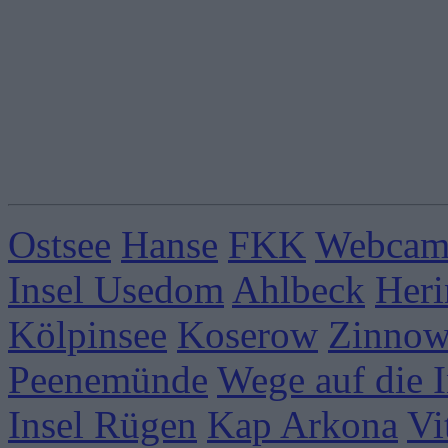
Ostsee
Hanse
FKK
Webcams
Insel Usedom
Ahlbeck
Heri
Kölpinsee
Koserow
Zinnow
Peenemünde
Wege auf die I
Insel Rügen
Kap Arkona
Vi