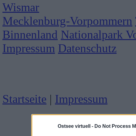
Wismar
Mecklenburg-Vorpommern
Binnenland
Nationalpark 
Impressum
Datenschutz
Startseite
|
Impressum
Ostsee virtuell -
Do Not Process M