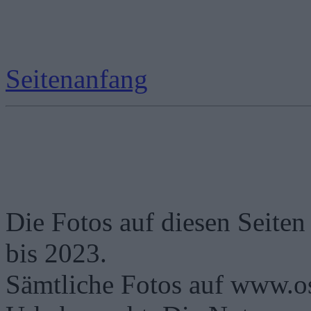
Seitenanfang
Die Fotos auf diesen Seiten
bis 2023.
Sämtliche Fotos auf www.os