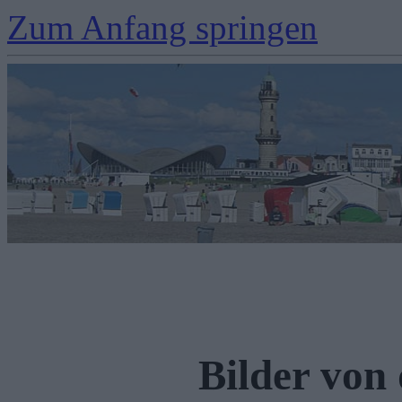
Zum Anfang springen
Bilder von