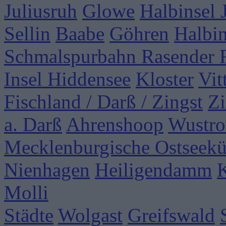
Juliusruh
Glowe
Halbinsel
Sellin
Baabe
Göhren
Halbi
Schmalspurbahn Rasender 
Insel Hiddensee
Kloster
Vit
Fischland / Darß / Zingst
Zi
a. Darß
Ahrenshoop
Wustr
Mecklenburgische Ostseekü
Nienhagen
Heiligendamm
Molli
Städte
Wolgast
Greifswald