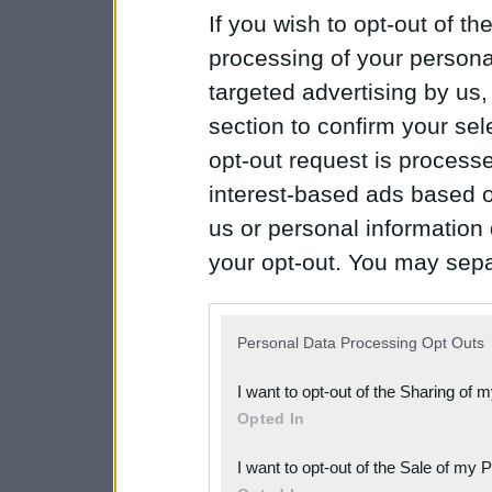
If you wish to opt-out of the
processing of your personal
targeted advertising by us
section to confirm your sel
opt-out request is proces
interest-based ads based o
us or personal information d
your opt-out. You may separ
disclosure of your personal
IAB’s list of downstream pa
Personal Data Processing Opt Outs
also be disclosed by us to 
I want to opt-out of the Sharing of 
Downstream Participants
th
Opted In
third parties.
I want to opt-out of the Sale of my 
Please note that this web