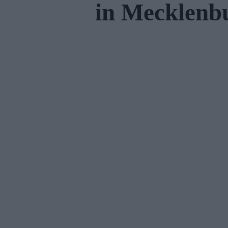
in Mecklen