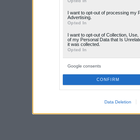
Opted In
services and may gather an
I want to opt-out of processing my 
not limited to your visit o
Advertising.
Opted In
grant or deny consent to Go
I want to opt-out of Collection, Use
your data for below specif
of my Personal Data that Is Unrelat
it was collected.
consent section.
Opted In
Google consents
CONFIRM
Data Deletion