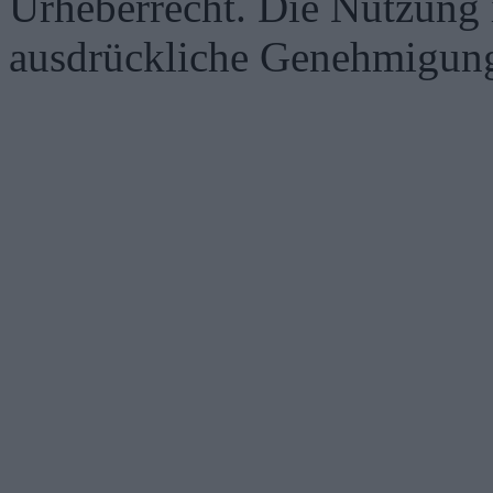
Urheberrecht. Die Nutzung i
ausdrückliche Genehmigung