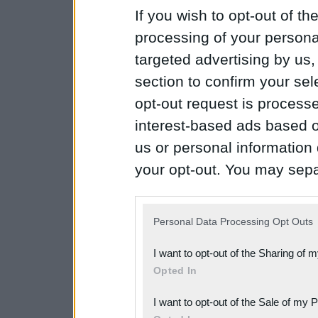
If you wish to opt-out of the
processing of your personal
targeted advertising by us
section to confirm your sel
opt-out request is proces
interest-based ads based o
us or personal information d
your opt-out. You may separ
disclosure of your personal
IAB’s list of downstream pa
Personal Data Processing Opt Outs
also be disclosed by us to 
I want to opt-out of the Sharing of 
Downstream Participants
th
Opted In
third parties.
I want to opt-out of the Sale of my 
Please note that this web