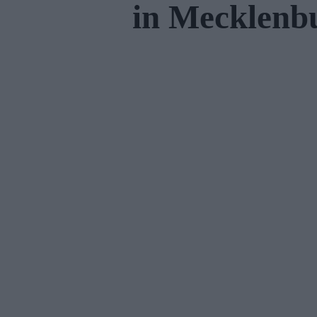
in Mecklen