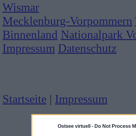
Wismar
Mecklenburg-Vorpommern
Binnenland
Nationalpark 
Impressum
Datenschutz
Startseite
|
Impressum
Ostsee virtuell -
Do Not Process M