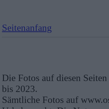
Seitenanfang
Die Fotos auf diesen Seiten
bis 2023.
Sämtliche Fotos auf www.os