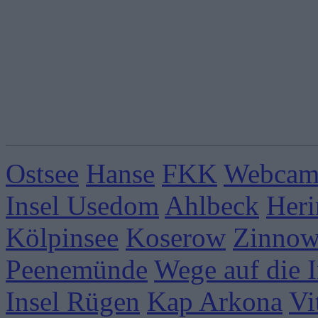
Ostsee
Hanse
FKK
Webcams
Insel Usedom
Ahlbeck
Heri
Kölpinsee
Koserow
Zinnow
Peenemünde
Wege auf die I
Insel Rügen
Kap Arkona
Vi