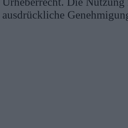
Urheberrecht. Die Nutzung i
ausdrückliche Genehmigung