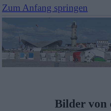
Zum Anfang springen
Bilder von