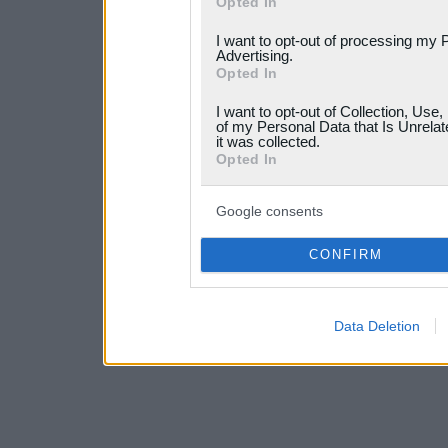
Opted In
services and may gather an
I want to opt-out of processing my 
not limited to your visit o
Advertising.
Opted In
grant or deny consent to Go
I want to opt-out of Collection, Use
your data for below specif
of my Personal Data that Is Unrelat
it was collected.
consent section.
Opted In
Google consents
CONFIRM
Data Deletion