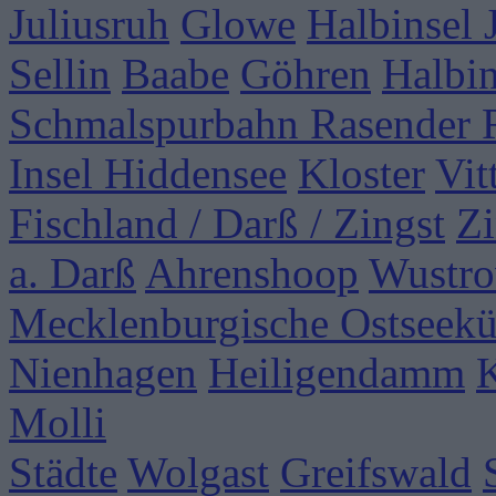
Juliusruh
Glowe
Halbinsel
Sellin
Baabe
Göhren
Halbi
Schmalspurbahn Rasender 
Insel Hiddensee
Kloster
Vit
Fischland / Darß / Zingst
Zi
a. Darß
Ahrenshoop
Wustr
Mecklenburgische Ostseekü
Nienhagen
Heiligendamm
Molli
Städte
Wolgast
Greifswald