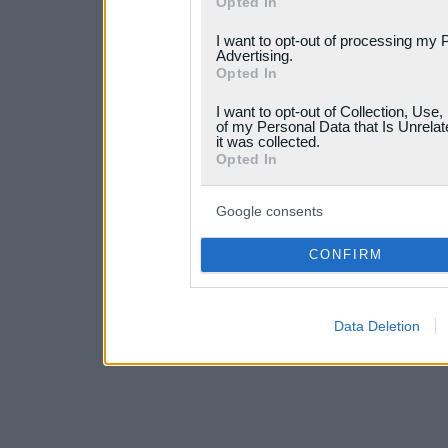
Opted In
services and may gather an
I want to opt-out of processing my 
not limited to your visit o
Advertising.
Opted In
grant or deny consent to Go
I want to opt-out of Collection, Use
your data for below specif
of my Personal Data that Is Unrelat
it was collected.
consent section.
Opted In
Google consents
CONFIRM
Data Deletion