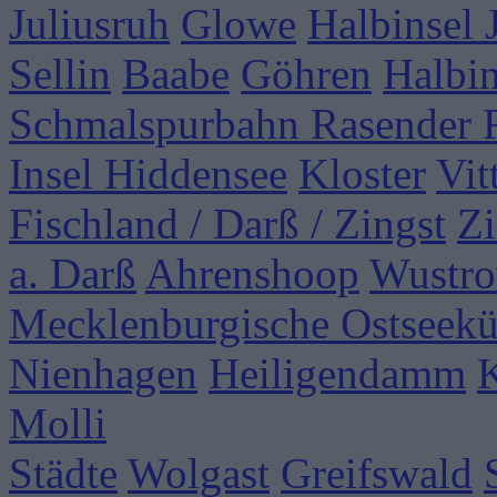
Juliusruh
Glowe
Halbinsel
Sellin
Baabe
Göhren
Halbi
Schmalspurbahn Rasender 
Insel Hiddensee
Kloster
Vit
Fischland / Darß / Zingst
Zi
a. Darß
Ahrenshoop
Wustr
Mecklenburgische Ostseekü
Nienhagen
Heiligendamm
Molli
Städte
Wolgast
Greifswald