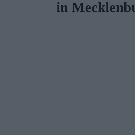
in Mecklen