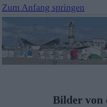
Zum Anfang springen
Bilder von