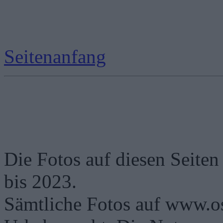
Seitenanfang
Die Fotos auf diesen Seiten
bis 2023.
Sämtliche Fotos auf www.os