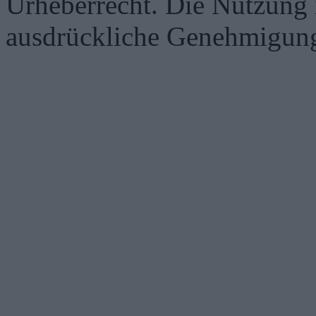
Urheberrecht. Die Nutzung i
ausdrückliche Genehmigung