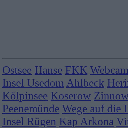
Ostsee
Hanse
FKK
Webcams
Insel Usedom
Ahlbeck
Heri
Kölpinsee
Koserow
Zinnow
Peenemünde
Wege auf die I
Insel Rügen
Kap Arkona
Vi