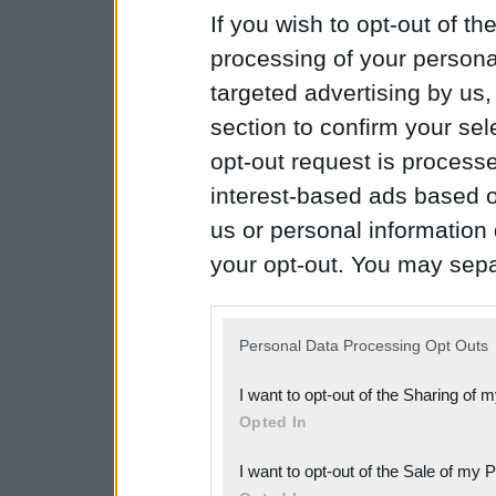
If you wish to opt-out of the
processing of your personal
targeted advertising by us
section to confirm your sel
opt-out request is proces
interest-based ads based o
us or personal information d
your opt-out. You may separ
disclosure of your personal
IAB’s list of downstream pa
Personal Data Processing Opt Outs
also be disclosed by us to 
I want to opt-out of the Sharing of 
Downstream Participants
th
Opted In
third parties.
I want to opt-out of the Sale of my 
Please note that this web