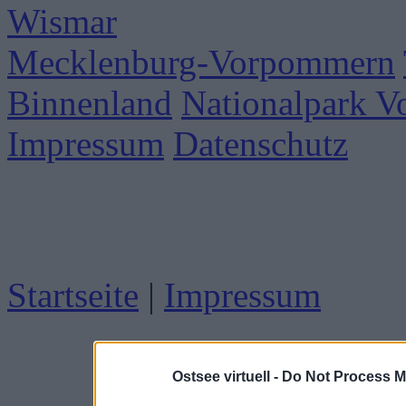
Wismar
Mecklenburg-Vorpommern
Binnenland
Nationalpark 
Impressum
Datenschutz
Startseite
|
Impressum
Ostsee virtuell -
Do Not Process M