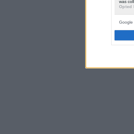
was col
Opted 
Google 