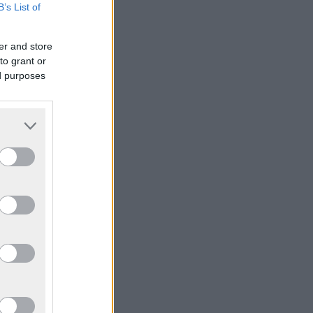
B’s List of
er and store
to grant or
ed purposes