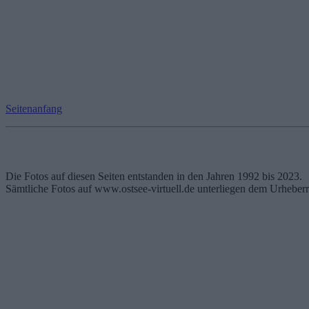
Seitenanfang
Die Fotos auf diesen Seiten entstanden in den Jahren 1992 bis 2023.
Sämtliche Fotos auf www.ostsee-virtuell.de unterliegen dem Urheberr