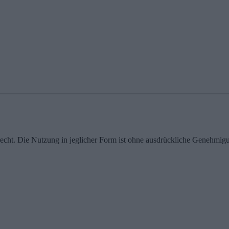
echt. Die Nutzung in jeglicher Form ist ohne ausdrückliche Genehmigu