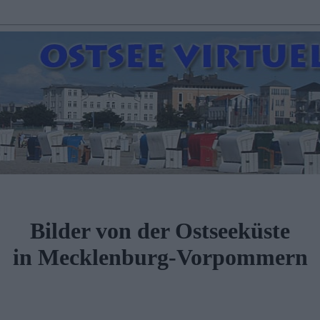
Bilder von der Ostseeküste
in Mecklenburg-Vorpommern