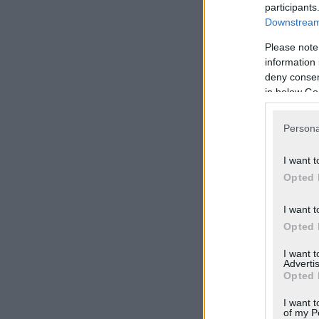
participants
Downstream 
Please note
information 
deny consent
in below Go
Persona
I want t
Opted 
I want t
Opted 
I want 
Advertis
Opted 
I want t
of my P