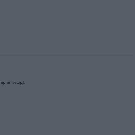
ng untersagt.