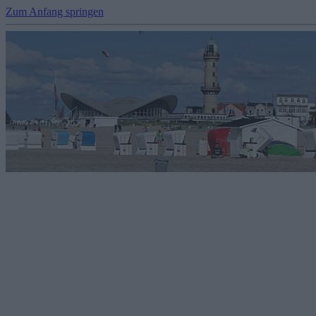
Zum Anfang springen