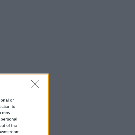
sonal or
ection to
ou may
 personal
out of the
 downstream