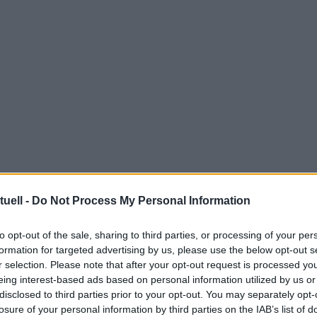
tuell -
Do Not Process My Personal Information
to opt-out of the sale, sharing to third parties, or processing of your per
formation for targeted advertising by us, please use the below opt-out s
r selection. Please note that after your opt-out request is processed y
eing interest-based ads based on personal information utilized by us or
disclosed to third parties prior to your opt-out. You may separately opt-
losure of your personal information by third parties on the IAB’s list of