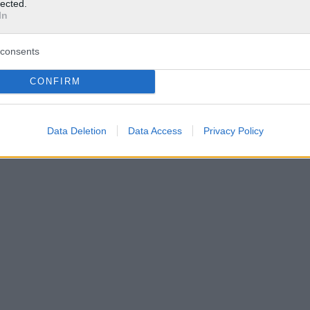
lected.
In
consents
CONFIRM
Data Deletion
Data Access
Privacy Policy