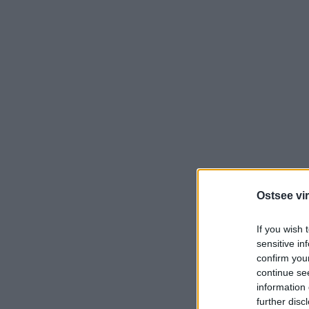
Ostsee vir
If you wish 
sensitive in
confirm you
continue se
information 
further disc