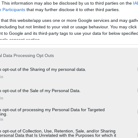
. This information may also be disclosed by us to third parties on the
IA
Participants
that may further disclose it to other third parties.
 that this website/app uses one or more Google services and may gath
including but not limited to your visit or usage behaviour. You may click 
 to Google and its third-party tags to use your data for below specifi
ogle consent section.
l Data Processing Opt Outs
o opt-out of the Sharing of my personal data.
In
o opt-out of the Sale of my Personal Data.
In
to opt-out of processing my Personal Data for Targeted
ing.
In
o opt-out of Collection, Use, Retention, Sale, and/or Sharing
ersonal Data that Is Unrelated with the Purposes for which it