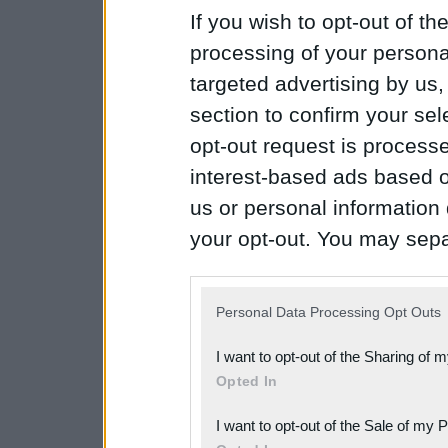
If you wish to opt-out of the
processing of your personal
targeted advertising by us
section to confirm your sel
opt-out request is proces
interest-based ads based o
us or personal information d
your opt-out. You may separ
disclosure of your personal
IAB’s list of downstream pa
Personal Data Processing Opt Outs
also be disclosed by us to 
I want to opt-out of the Sharing of 
Downstream Participants
th
Opted In
third parties.
I want to opt-out of the Sale of my 
Please note that this web