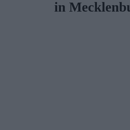
in Mecklen