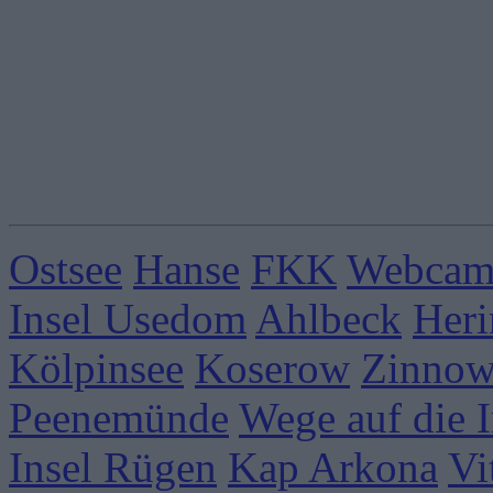
Ostsee
Hanse
FKK
Webcams
Insel Usedom
Ahlbeck
Heri
Kölpinsee
Koserow
Zinnow
Peenemünde
Wege auf die I
Insel Rügen
Kap Arkona
Vi