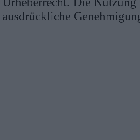
Urheberrecht. Die Nutzung i
ausdrückliche Genehmigung