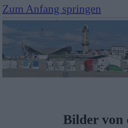
Zum Anfang springen
Bilder von