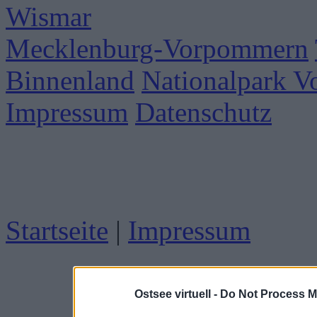
Wismar
Mecklenburg-Vorpommern
Binnenland
Nationalpark 
Impressum
Datenschutz
Startseite
|
Impressum
Ostsee virtuell -
Do Not Process M