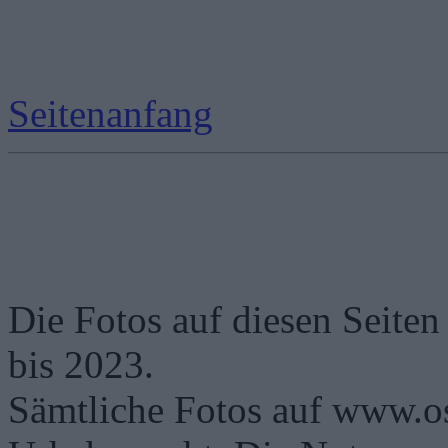
Seitenanfang
Die Fotos auf diesen Seiten
bis 2023.
Sämtliche Fotos auf www.os