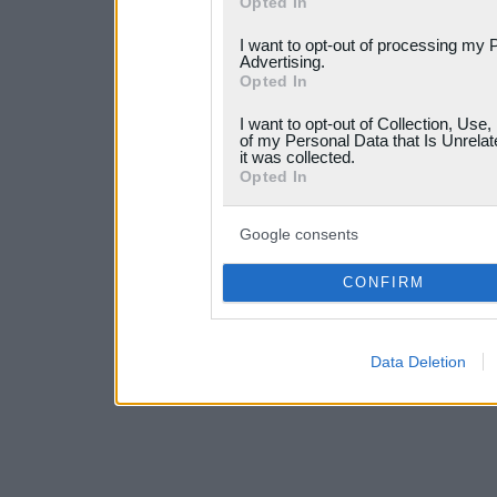
Opted In
services and may gather an
I want to opt-out of processing my 
not limited to your visit o
Advertising.
Opted In
grant or deny consent to Go
I want to opt-out of Collection, Use
your data for below specif
of my Personal Data that Is Unrelat
it was collected.
consent section.
Opted In
Google consents
CONFIRM
Data Deletion