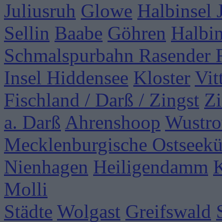
Juliusruh
Glowe
Halbinsel
Sellin
Baabe
Göhren
Halbi
Schmalspurbahn Rasender 
Insel Hiddensee
Kloster
Vit
Fischland / Darß / Zingst
Zi
a. Darß
Ahrenshoop
Wustr
Mecklenburgische Ostseekü
Nienhagen
Heiligendamm
Molli
Städte
Wolgast
Greifswald