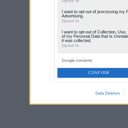
Opted In
services and may gather an
I want to opt-out of processing my 
not limited to your visit o
Advertising.
Opted In
grant or deny consent to Go
I want to opt-out of Collection, Use
your data for below specif
of my Personal Data that Is Unrelat
it was collected.
consent section.
Opted In
Google consents
CONFIRM
Data Deletion