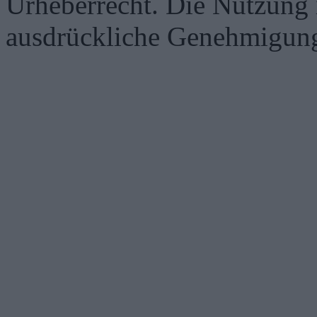
Urheberrecht. Die Nutzung i
ausdrückliche Genehmigung