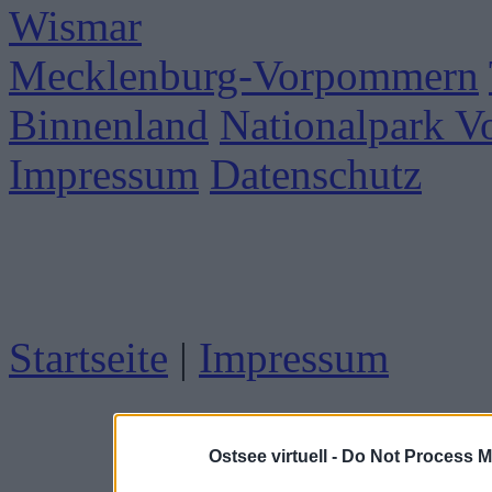
Wismar
Mecklenburg-Vorpommern
Binnenland
Nationalpark 
Impressum
Datenschutz
Startseite
|
Impressum
Ostsee virtuell -
Do Not Process M