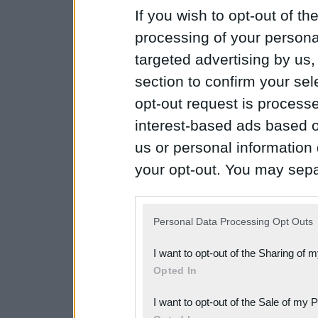
If you wish to opt-out of the
processing of your personal
targeted advertising by us
section to confirm your sel
opt-out request is proces
interest-based ads based o
us or personal information d
your opt-out. You may separ
disclosure of your personal
IAB’s list of downstream pa
Personal Data Processing Opt Outs
also be disclosed by us to 
I want to opt-out of the Sharing of 
Downstream Participants
th
Opted In
third parties.
I want to opt-out of the Sale of my 
Please note that this web