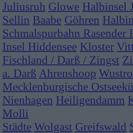
Juliusruh
Glowe
Halbinsel
Sellin
Baabe
Göhren
Halbi
Schmalspurbahn Rasender 
Insel Hiddensee
Kloster
Vit
Fischland / Darß / Zingst
Zi
a. Darß
Ahrenshoop
Wustr
Mecklenburgische Ostseekü
Nienhagen
Heiligendamm
Molli
Städte
Wolgast
Greifswald