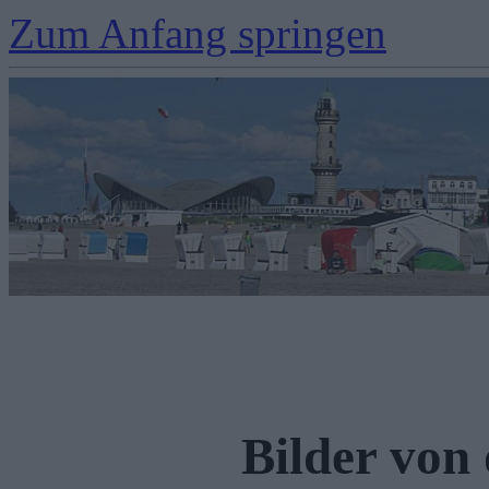
Zum Anfang springen
Bilder von