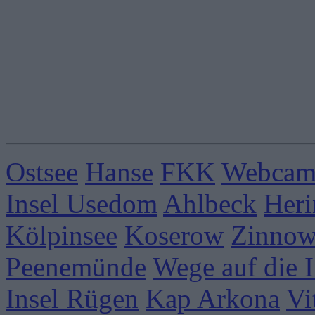
Ostsee
Hanse
FKK
Webcams
Insel Usedom
Ahlbeck
Heri
Kölpinsee
Koserow
Zinnow
Peenemünde
Wege auf die I
Insel Rügen
Kap Arkona
Vi