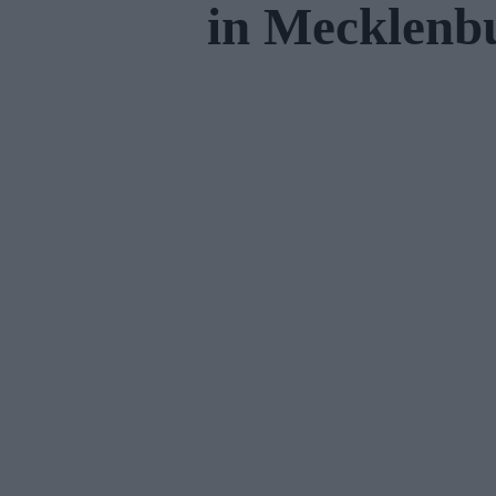
in Mecklen