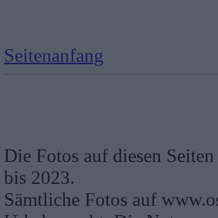
Seitenanfang
Die Fotos auf diesen Seiten
bis 2023.
Sämtliche Fotos auf www.os