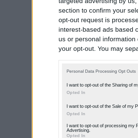
targeted advertising by us
section to confirm your sel
opt-out request is proces
interest-based ads based o
us or personal information d
your opt-out. You may separ
disclosure of your personal
IAB’s list of downstream pa
Personal Data Processing Opt Outs
also be disclosed by us to 
I want to opt-out of the Sharing of 
Downstream Participants
th
Opted In
third parties.
I want to opt-out of the Sale of my 
Please note that this web
Opted In
services and may gather an
I want to opt-out of processing my 
not limited to your visit o
Advertising.
Opted In