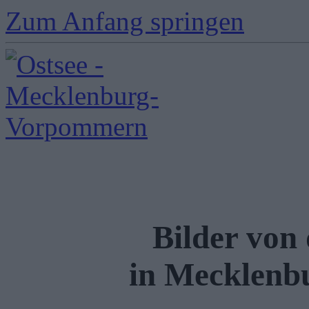
Zum Anfang springen
Bilder von
in Mecklen