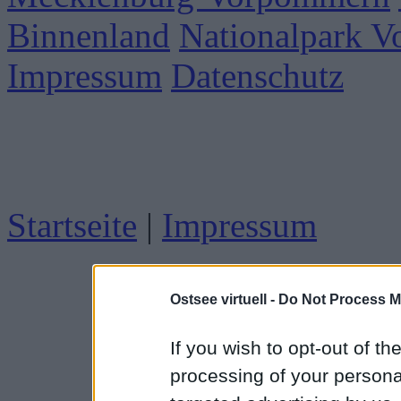
Binnenland
Nationalpark 
Impressum
Datenschutz
Startseite
|
Impressum
Ostsee virtuell -
Do Not Process M
If you wish to opt-out of the
processing of your personal