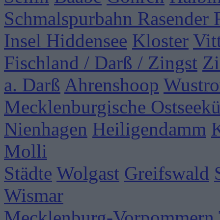
Schmalspurbahn Rasender 
Insel Hiddensee
Kloster
Vit
Fischland / Darß / Zingst
Zi
a. Darß
Ahrenshoop
Wustr
Mecklenburgische Ostseekü
Nienhagen
Heiligendamm
Molli
Städte
Wolgast
Greifswald
Wismar
Mecklenburg-Vorpommern