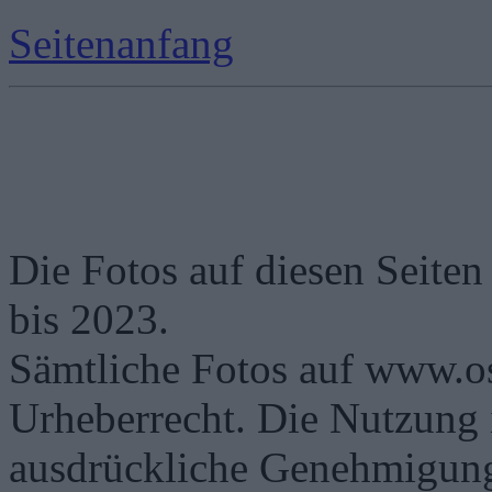
Seitenanfang
Die Fotos auf diesen Seiten
bis 2023.
Sämtliche Fotos auf www.os
Urheberrecht. Die Nutzung i
ausdrückliche Genehmigung