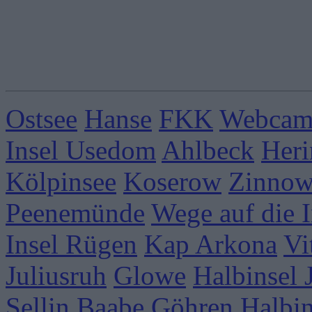
Ostsee
Hanse
FKK
Webcams
Insel Usedom
Ahlbeck
Heri
Kölpinsee
Koserow
Zinnow
Peenemünde
Wege auf die I
Insel Rügen
Kap Arkona
Vi
Juliusruh
Glowe
Halbinsel
Sellin
Baabe
Göhren
Halbi