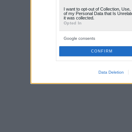
grant or deny consent to Go
I want to opt-out of Collection, Use
your data for below specif
of my Personal Data that Is Unrelat
it was collected.
consent section.
Opted In
Google consents
CONFIRM
Data Deletion