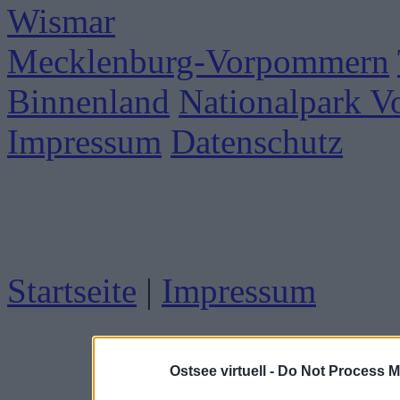
Wismar
Mecklenburg-Vorpommern
Binnenland
Nationalpark 
Impressum
Datenschutz
Startseite
|
Impressum
Ostsee virtuell -
Do Not Process M