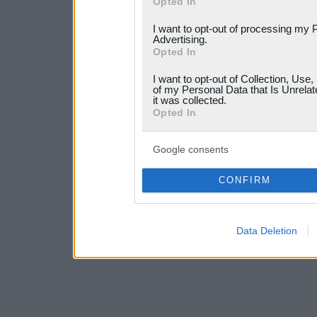
Opted In
services and may gather an
I want to opt-out of processing my 
not limited to your visit o
Advertising.
Opted In
grant or deny consent to Go
I want to opt-out of Collection, Use
your data for below specif
of my Personal Data that Is Unrelat
it was collected.
consent section.
Opted In
Google consents
CONFIRM
Data Deletion