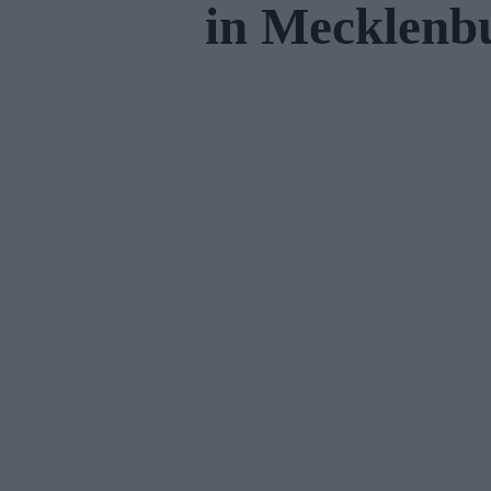
in Mecklen