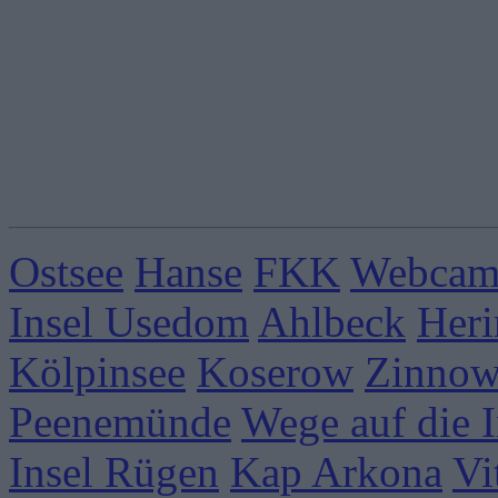
Ostsee
Hanse
FKK
Webcams
Insel Usedom
Ahlbeck
Heri
Kölpinsee
Koserow
Zinnow
Peenemünde
Wege auf die I
Insel Rügen
Kap Arkona
Vi