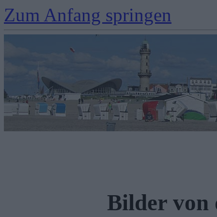
Zum Anfang springen
Bilder von