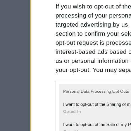
If you wish to opt-out of the
processing of your personal
targeted advertising by us
section to confirm your sel
opt-out request is proces
interest-based ads based o
us or personal information d
your opt-out. You may separ
disclosure of your personal
IAB’s list of downstream pa
Personal Data Processing Opt Outs
also be disclosed by us to 
I want to opt-out of the Sharing of 
Downstream Participants
th
Opted In
third parties.
I want to opt-out of the Sale of my 
Please note that this web