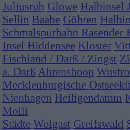
Juliusruh
Glowe
Halbinsel
Sellin
Baabe
Göhren
Halbi
Schmalspurbahn Rasender 
Insel Hiddensee
Kloster
Vit
Fischland / Darß / Zingst
Zi
a. Darß
Ahrenshoop
Wustr
Mecklenburgische Ostseekü
Nienhagen
Heiligendamm
Molli
Städte
Wolgast
Greifswald