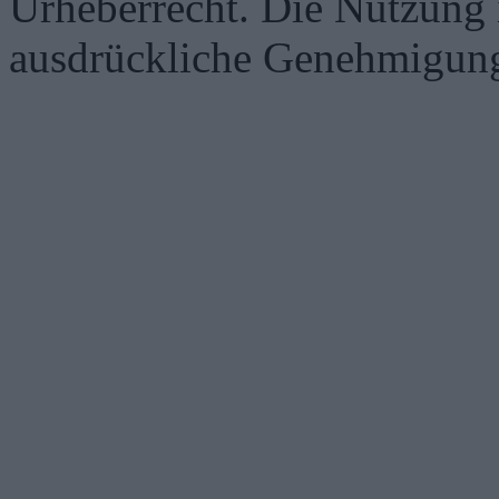
Urheberrecht. Die Nutzung i
ausdrückliche Genehmigung