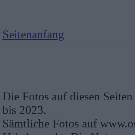
Seitenanfang
Die Fotos auf diesen Seiten
bis 2023.
Sämtliche Fotos auf www.os